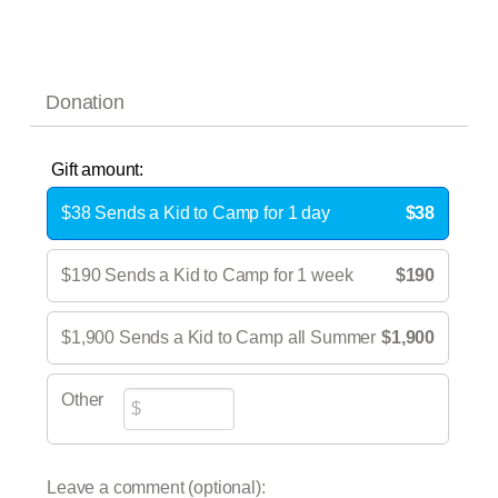
Donation
Gift amount:
$38 Sends a Kid to Camp for 1 day
$38
$190 Sends a Kid to Camp for 1 week
$190
$1,900 Sends a Kid to Camp all Summer
$1,900
Other
Leave a comment (optional):