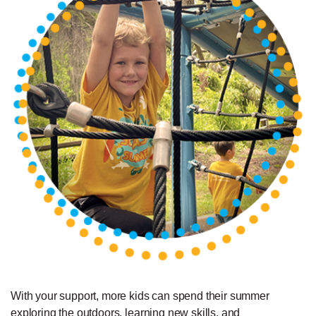
With your support, more kids can spend their summer
exploring the outdoors, learning new skills, and