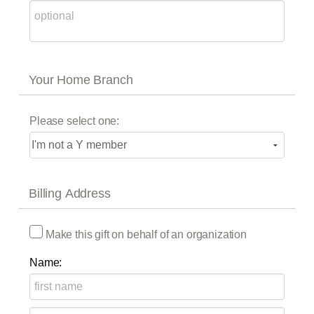
Your Home Branch
Please select one:
Billing Address
Make this gift on behalf of an organization
Name: