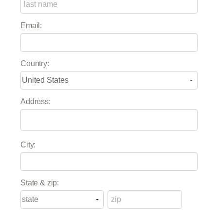
Email:
Country:
Address:
City:
State & zip: