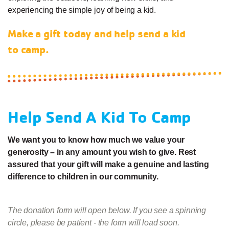
experiencing the simple joy of being a kid.
Make a gift today and help send a kid
to camp.
Help Send A Kid To Camp
We want you to know how much we value your
generosity – in any amount you wish to give. Rest
assured that your gift will make a genuine and lasting
difference to children in our community.
The donation form will open below. If you see a spinning
circle, please be patient - the form will load soon.