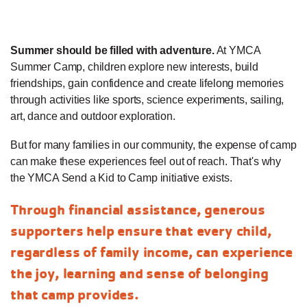
Summer should be filled with adventure.
At YMCA
Summer Camp, children explore new interests, build
friendships, gain confidence and create lifelong memories
through activities like sports, science experiments, sailing,
art, dance and outdoor exploration.
But for many families in our community, the expense of camp
can make these experiences feel out of reach. That's why
the YMCA Send a Kid to Camp initiative exists.
Through financial assistance, generous
supporters help ensure that every child,
regardless of family income, can experience
the joy, learning and sense of belonging
that camp provides.