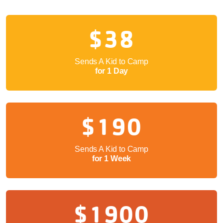
$38
Sends A Kid to Camp
for 1 Day
$190
Sends A Kid to Camp
for 1 Week
$1900