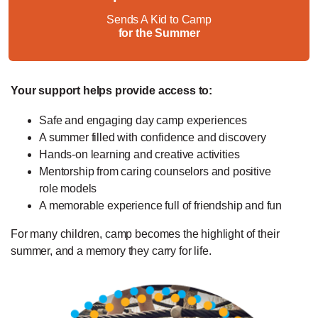
Sends A Kid to Camp
for the Summer
Your support helps provide access to:
Safe and engaging day camp experiences
A summer filled with confidence and discovery
Hands-on learning and creative activities
Mentorship from caring counselors and positive
role models
A memorable experience full of friendship and fun
For many children, camp becomes the highlight of their
summer, and a memory they carry for life.