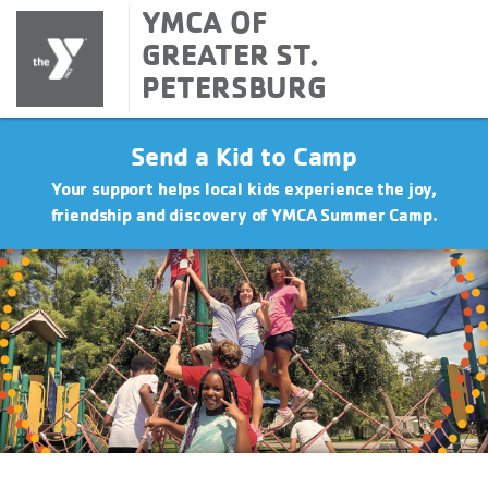
YMCA OF
GREATER ST.
PETERSBURG
Send a Kid to Camp
Your support helps local kids experience the joy,
friendship and discovery of YMCA Summer Camp.