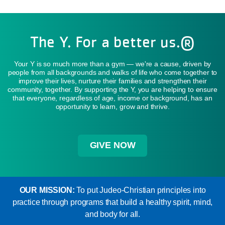
The Y. For a better us.®
Your Y is so much more than a gym — we're a cause, driven by
people from all backgrounds and walks of life who come together to
improve their lives, nurture their families and strengthen their
community, together. By supporting the Y, you are helping to ensure
that everyone, regardless of age, income or background, has an
opportunity to learn, grow and thrive.
GIVE NOW
OUR MISSION:
To put Judeo-Christian principles into
practice through programs that build a healthy spirit, mind,
and body for all.