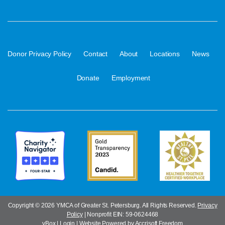
·
·
·
·
·
Donor Privacy Policy
Contact
About
Locations
News
·
Donate
Employment
Copyright ©
2026 YMCA of Greater St. Petersburg. All Rights Reserved.
Privacy
Policy
| Nonprofit EIN: 59-0624468
yBox
|
Login
|
Website Powered by Accrisoft Freedom