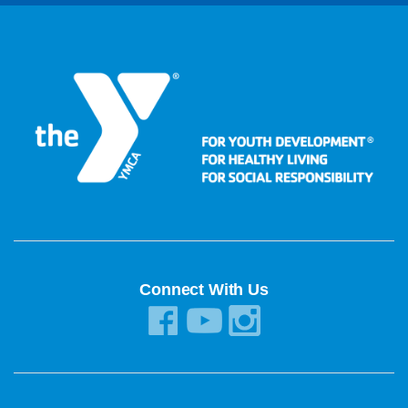
Connect With Us