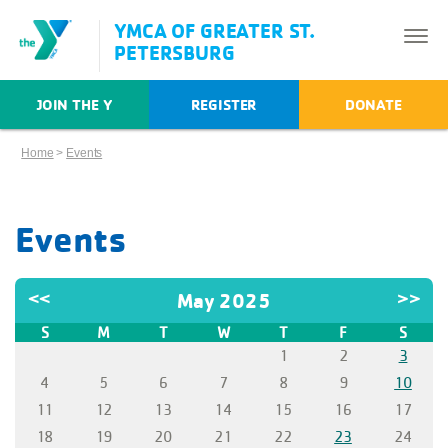
YMCA OF GREATER ST.
PETERSBURG
JOIN THE Y
REGISTER
DONATE
Home
>
Events
Events