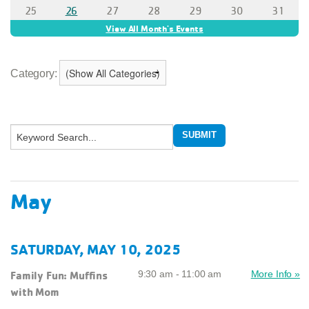
Category:
May
SATURDAY, MAY 10, 2025
Family Fun: Muffins
9:30 am - 11:00 am
More Info »
with Mom