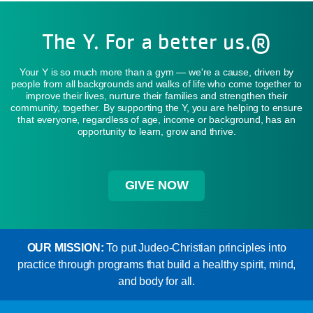
The Y. For a better us.®
Your Y is so much more than a gym — we're a cause, driven by
people from all backgrounds and walks of life who come together to
improve their lives, nurture their families and strengthen their
community, together. By supporting the Y, you are helping to ensure
that everyone, regardless of age, income or background, has an
opportunity to learn, grow and thrive.
GIVE NOW
OUR MISSION:
To put Judeo-Christian principles into
practice through programs that build a healthy spirit, mind,
and body for all.