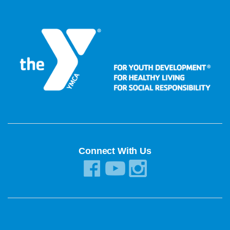
Connect With Us