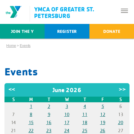
YMCA OF GREATER ST.
PETERSBURG
JOIN THE Y
REGISTER
DONATE
Home
>
Events
Events