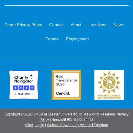
·
·
·
·
·
Donor Privacy Policy
Contact
About
Locations
News
·
Donate
Employment
Copyright ©
2026 YMCA of Greater St. Petersburg. All Rights Reserved.
Privacy
Policy
| Nonprofit EIN: 59-0624468
yBox
|
Login
|
Website Powered by Accrisoft Freedom