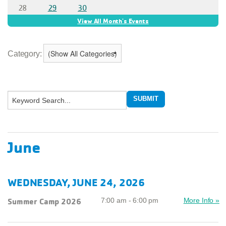
Category:
June
WEDNESDAY, JUNE 24, 2026
Summer Camp 2026
7:00 am - 6:00 pm
More Info »