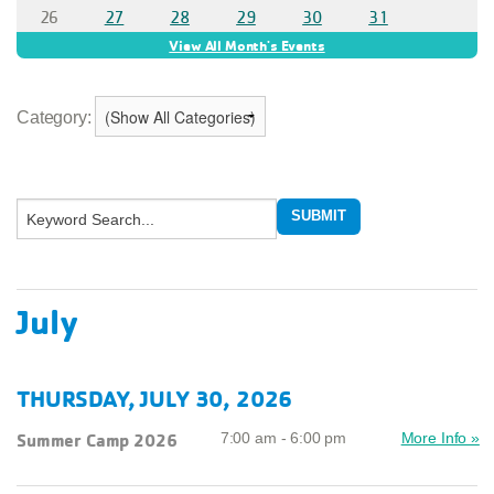
Category:
July
THURSDAY, JULY 30, 2026
Summer Camp 2026
7:00 am - 6:00 pm
More Info »