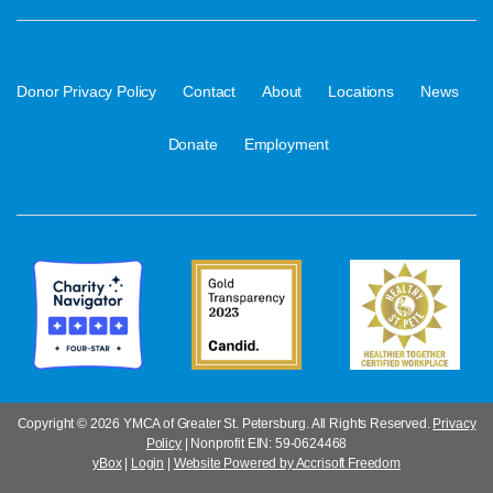
·
·
·
·
·
Donor Privacy Policy
Contact
About
Locations
News
·
Donate
Employment
Copyright ©
2026 YMCA of Greater St. Petersburg. All Rights Reserved.
Privacy
Policy
| Nonprofit EIN: 59-0624468
yBox
|
Login
|
Website Powered by Accrisoft Freedom