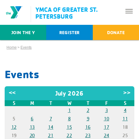
YMCA OF GREATER ST.
PETERSBURG
JOIN THE Y
REGISTER
DONATE
Home
>
Events
Events