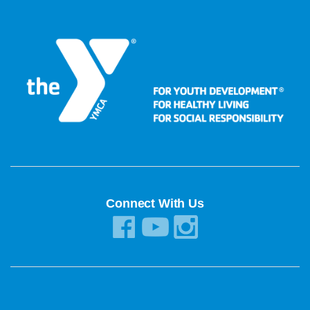
Connect With Us