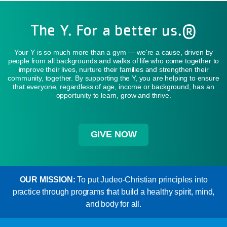
The Y. For a better us.®
Your Y is so much more than a gym — we're a cause, driven by
people from all backgrounds and walks of life who come together to
improve their lives, nurture their families and strengthen their
community, together. By supporting the Y, you are helping to ensure
that everyone, regardless of age, income or background, has an
opportunity to learn, grow and thrive.
GIVE NOW
OUR MISSION:
To put Judeo-Christian principles into
practice through programs that build a healthy spirit, mind,
and body for all.