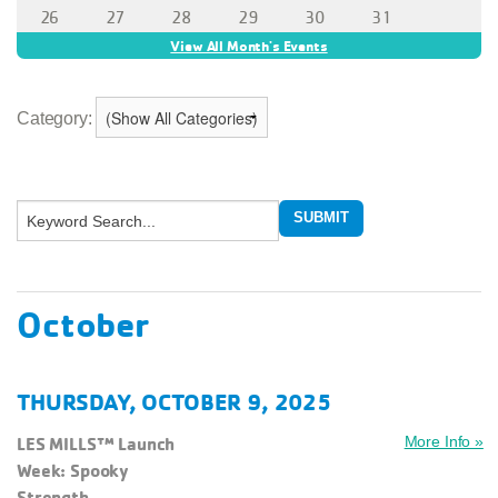
Category:
October
THURSDAY, OCTOBER 9, 2025
LES MILLS™ Launch
More Info »
Week: Spooky
Strength