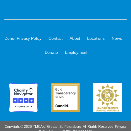
·
·
·
·
·
Donor Privacy Policy
Contact
About
Locations
News
·
Donate
Employment
Copyright ©
2026 YMCA of Greater St. Petersburg. All Rights Reserved.
Privacy