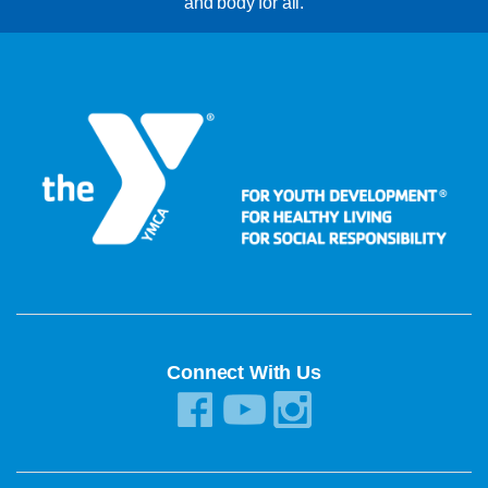
and body for all.
Connect With Us