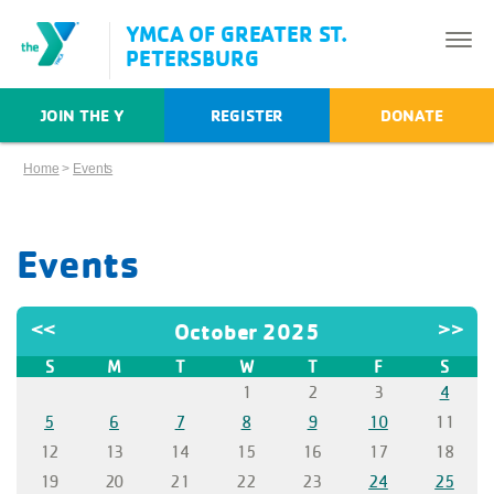
YMCA OF GREATER ST.
PETERSBURG
JOIN THE Y
REGISTER
DONATE
Home
>
Events
Events