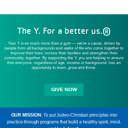
The Y. For a better us.®
Your Y is so much more than a gym — we're a cause, driven by
people from all backgrounds and walks of life who come together to
improve their lives, nurture their families and strengthen their
community, together. By supporting the Y, you are helping to ensure
that everyone, regardless of age, income or background, has an
opportunity to learn, grow and thrive.
GIVE NOW
OUR MISSION:
To put Judeo-Christian principles into
practice through programs that build a healthy spirit, mind,