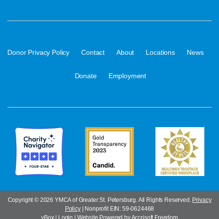
·
·
·
·
·
Donor Privacy Policy
Contact
About
Locations
News
·
Donate
Employment
Copyright ©
2026 YMCA of Greater St. Petersburg. All Rights Reserved.
Privacy
Policy
| Nonprofit EIN: 59-0624468
yBox
|
Login
|
Website Powered by Accrisoft Freedom