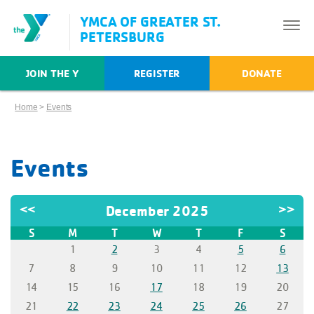
YMCA OF GREATER ST.
PETERSBURG
JOIN THE Y
REGISTER
DONATE
Home
>
Events
Events