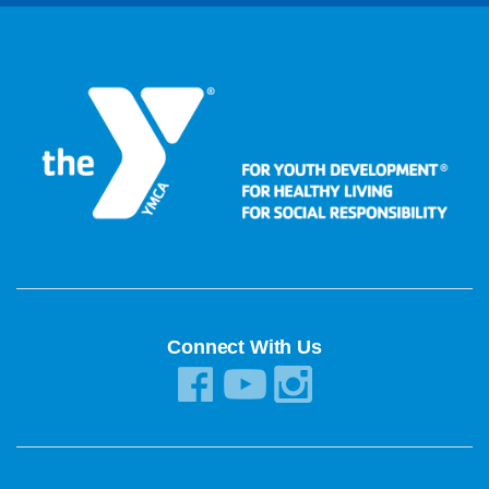
Connect With Us