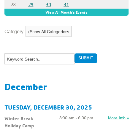
Category:
December
TUESDAY, DECEMBER 30, 2025
Winter Break
8:00 am - 6:00 pm
More Info »
Holiday Camp