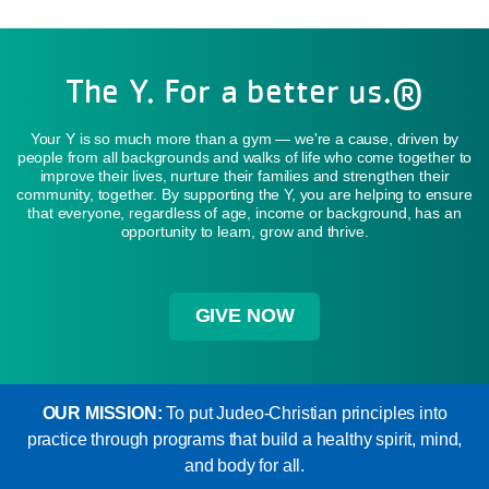
The Y. For a better us.®
Your Y is so much more than a gym — we're a cause, driven by
people from all backgrounds and walks of life who come together to
improve their lives, nurture their families and strengthen their
community, together. By supporting the Y, you are helping to ensure
that everyone, regardless of age, income or background, has an
opportunity to learn, grow and thrive.
GIVE NOW
OUR MISSION:
To put Judeo-Christian principles into
practice through programs that build a healthy spirit, mind,
and body for all.