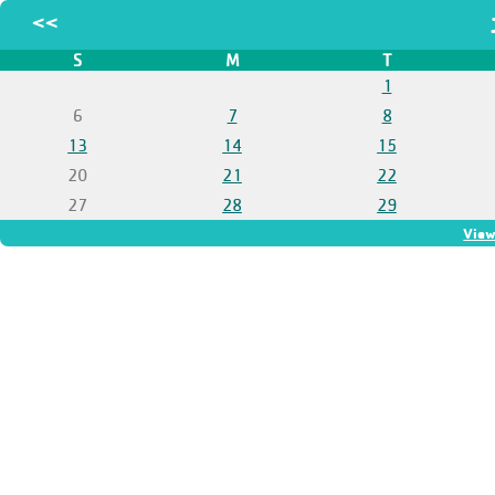
<<
S
M
T
1
6
7
8
13
14
15
20
21
22
27
28
29
View