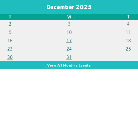
December 2025
T
W
T
2
3
4
9
10
11
16
17
18
23
24
25
30
31
View All Month's Events