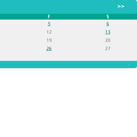
>>
F
S
5
6
12
13
19
20
26
27