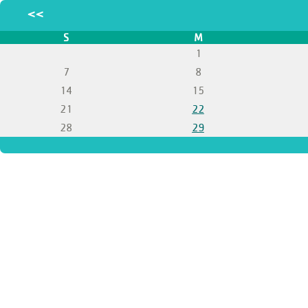
<<
S
M
1
7
8
14
15
21
22
28
29