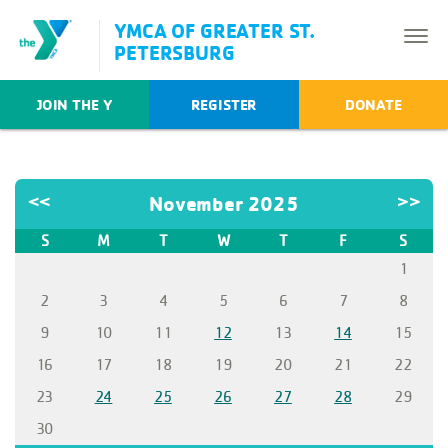
YMCA OF GREATER ST.
PETERSBURG
JOIN THE Y
REGISTER
DONATE
<<
November 2025
>>
S
M
T
W
T
F
S
1
2
3
4
5
6
7
8
9
10
11
12
13
14
15
16
17
18
19
20
21
22
23
24
25
26
27
28
29
30