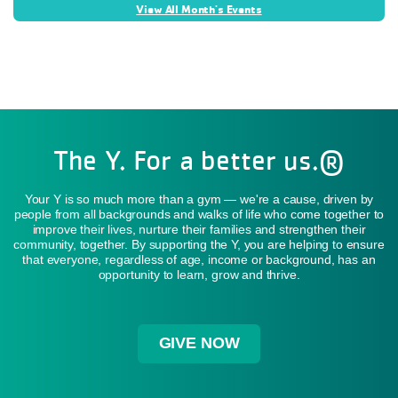
View All Month's Events
The Y. For a better us.®
Your Y is so much more than a gym — we're a cause, driven by
people from all backgrounds and walks of life who come together to
improve their lives, nurture their families and strengthen their
community, together. By supporting the Y, you are helping to ensure
that everyone, regardless of age, income or background, has an
opportunity to learn, grow and thrive.
GIVE NOW