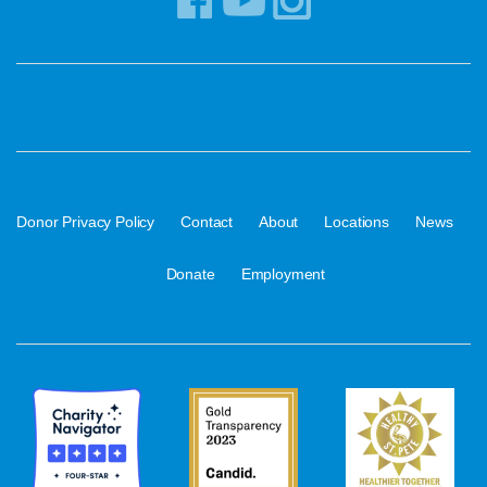
·
·
·
·
·
Donor Privacy Policy
Contact
About
Locations
News
·
Donate
Employment