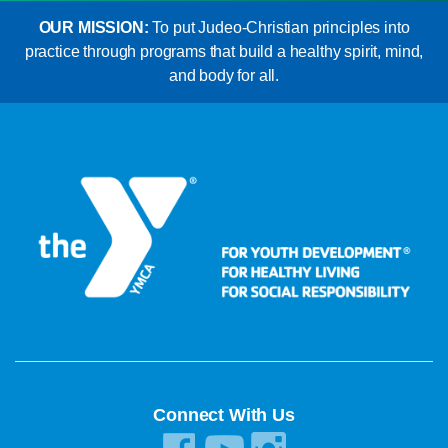
OUR MISSION:
To put Judeo-Christian principles into
practice through programs that build a healthy spirit, mind,
and body for all.
Connect With Us