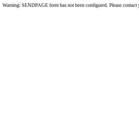
Warning: SENDPAGE form has not been configured. Please contact