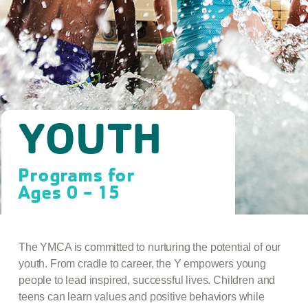
YOUTH
Programs for
Ages 0 - 15
The YMCA is committed to nurturing the potential of our
youth. From cradle to career, the Y empowers young
people to lead inspired, successful lives. Children and
teens can learn values and positive behaviors while