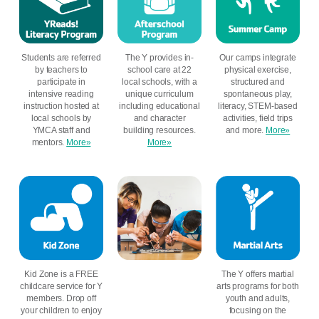
Students are referred
The Y provides in-
Our camps integrate
by teachers to
school care at 22
physical exercise,
participate in
local schools, with a
structured and
intensive reading
unique curriculum
spontaneous play,
instruction hosted at
including educational
literacy, STEM-based
local schools by
and character
activities, field trips
YMCA staff and
building resources.
and more.
More»
mentors.
More»
More»
Kid Zone is a FREE
The Y offers martial
childcare service for Y
arts programs for both
members. Drop off
youth and adults,
your children to enjoy
focusing on the