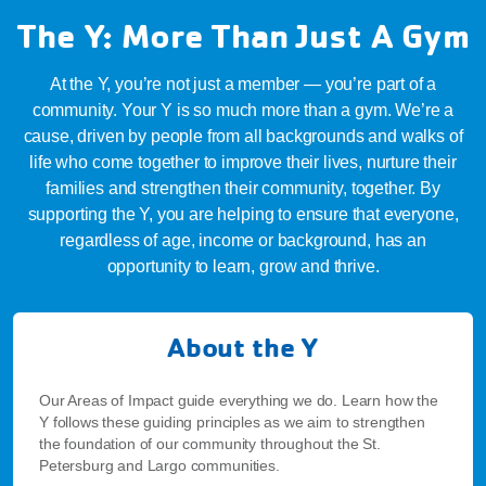
The Y: More Than Just A Gym
At the Y, you’re not just a member — you’re part of a
community. Your Y is so much more than a gym. We’re a
cause, driven by people from all backgrounds and walks of
life who come together to improve their lives, nurture their
families and strengthen their community, together. By
supporting the Y, you are helping to ensure that everyone,
regardless of age, income or background, has an
opportunity to learn, grow and thrive.
About the Y
Our Areas of Impact guide everything we do. Learn how the
Y follows these guiding principles as we aim to strengthen
the foundation of our community throughout the St.
Petersburg and Largo communities.