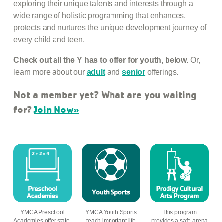
exploring their unique talents and interests through a
wide range of holistic programming that enhances,
protects and nurtures the unique development journey of
every child and teen.
Check out all the Y has to offer for youth, below.
Or,
learn more about our
adult
and
senior
offerings.
Not a member yet? What are you waiting
for?
Join Now»
YMCA Preschool
YMCA Youth Sports
This program
Academies offer state-
teach important life
provides a safe arena