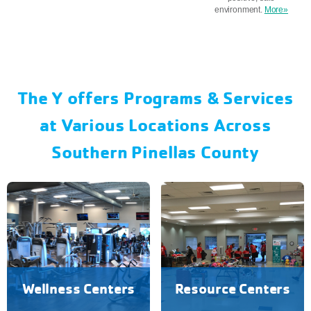
environment.
More»
The Y offers Programs & Services
at Various Locations Across
Southern Pinellas County
Wellness Centers
Resource Centers