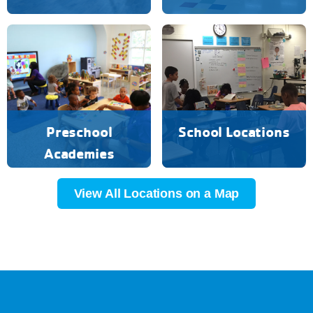
Preschool
School Locations
Academies
View All Locations on a Map