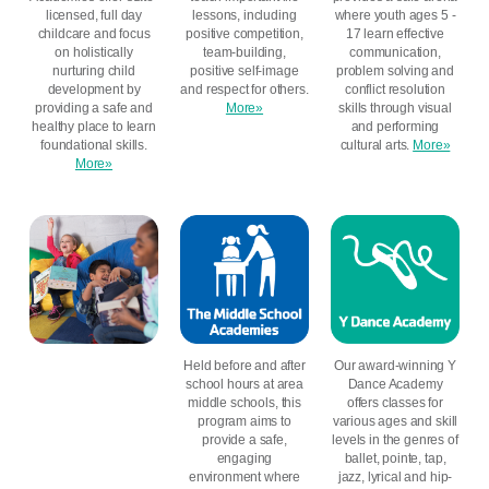
licensed, full day
lessons, including
where youth ages 5 -
childcare and focus
positive competition,
17 learn effective
on holistically
team-building,
communication,
nurturing child
positive self-image
problem solving and
development by
and respect for others.
conflict resolution
providing a safe and
More»
skills through visual
healthy place to learn
and performing
foundational skills.
cultural arts.
More»
More»
Held before and after
Our award-winning Y
school hours at area
Dance Academy
middle schools, this
offers classes for
program aims to
various ages and skill
provide a safe,
levels in the genres of
engaging
ballet, pointe, tap,
environment where
jazz, lyrical and hip-