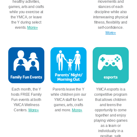
healthy activities,
movements and
games, arts and crafts
stances of each
while you exercise at
discipline while also
the YMCA, or leave
interweaving physical
the Y during select
fitness, flexibility and
events.
More»
self-confidence.
More»
Each month, the Y
Parents leave the Y
YMCA esports is a
hosts FREE Family
while children join our
competitive program
Fun events at both
YMCA staff for fun
that allows children
YMCA Wellness
games, arts, crafts
and teens the
Centers.
More»
and more.
More»
opportunity to come
together and enjoy
playing video games
as a team or
individually in a
positive, safe