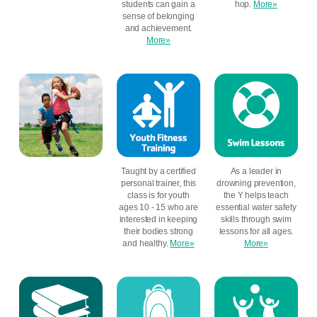
students can gain a
hop.
More»
sense of belonging
and achievement.
More»
Taught by a certified
As a leader in
personal trainer, this
drowning prevention,
class is for youth
the Y helps teach
ages 10 - 15 who are
essential water safety
interested in keeping
skills through swim
their bodies strong
lessons for all ages.
and healthy.
More»
More»