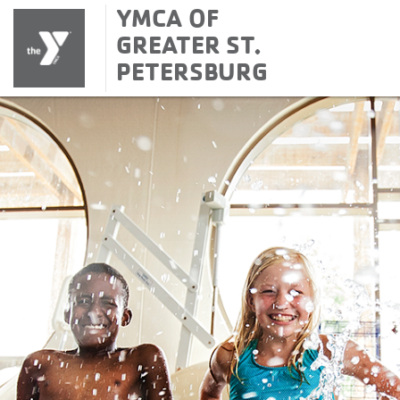
YMCA OF
GREATER ST.
PETERSBURG