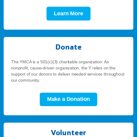
Learn More
Donate
The YMCA is a 501(c)(3) charitable organization. As
nonprofit, cause-driven organization, the Y relies on the
support of our donors to deliver needed services throughout
our community.
Make a Donation
Volunteer