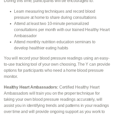
During this time, participants will be encouraged to:
Learn measuring techniques and record blood
pressure at home to share during consultations
Attend at least two 10-minute personalized
consultations per month with our trained Healthy Heart
Ambassador
Attend monthly nutrition education seminars to
develop healthier eating habits
You will record your blood pressure readings using an easy-
to-use tracking tool of your own choosing. The Y can provide
options for participants who need a home blood pressure
monitor.
Healthy Heart Ambassadors:
Certified Healthy Heart
Ambassadors will train you on the proper technique for
taking your own blood pressure readings accurately, will
assist you in identifying trends and patterns in your readings
over time and will provide ongoing support as you work to