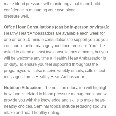
make blood pressure self-monitoring a habit and build
confidence in managing your own blood
pressure well.
Office Hour Consultations (can be in-person or virtual):
Healthy Heart Ambassadors are available each week for
one-on-one 10-minute consultations to support you as you
continue to better manage your blood pressure. You’ll be
asked to attend at least two consultations a month, but you
will be welcome any time a Healthy Heart Ambassador is
on-duty. To ensure you feel supported throughout the
program,you will also receive weekly emails, calls or text
messages from a Healthy Heart Ambassador.
Nutrition Education:
The nutrition education
will highlight
how food is related to blood pressure management and will
provide you with the knowledge and skills to make heart-
healthy choices. Seminar topics include reducing sodium
intake and heart-healthy eating.