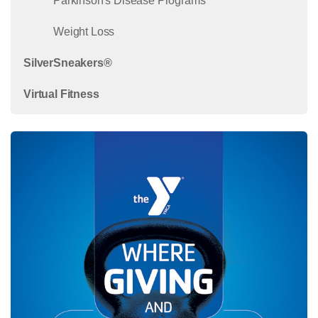
Parkinson's Disease Programs
Weight Loss
SilverSneakers®
Virtual Fitness