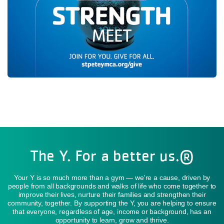
The Y. For a better us.®
Your Y is so much more than a gym — we're a cause, driven by
people from all backgrounds and walks of life who come together to
improve their lives, nurture their families and strengthen their
community, together. By supporting the Y, you are helping to ensure
that everyone, regardless of age, income or background, has an
opportunity to learn, grow and thrive.