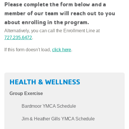
Please complete the form below and a
member of our team will reach out to you
about enrolling in the program.
Alternatively, you can call the Enrollment Line at
727.235.6472
.
If this form doesn't load,
click here
.
HEALTH & WELLNESS
Group Exercise
Bardmoor YMCA Schedule
Jim & Heather Gills YMCA Schedule