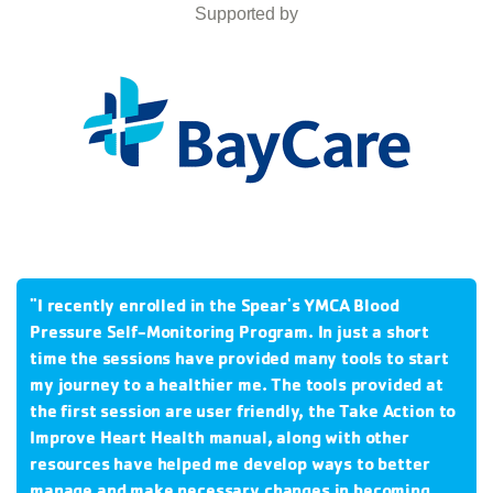
Supported by
"I recently enrolled in the Spear's YMCA Blood
Pressure Self-Monitoring Program.
In just a short
time the sessions have provided many tools to start
my journey to a healthier me.
The tools provided at
the first session are user friendly, the Take Action to
Improve Heart Health manual, along with other
resources have helped me develop ways to better
manage and make necessary changes in becoming