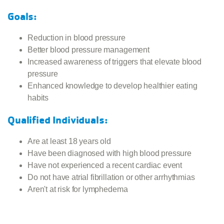
Goals:
Reduction in blood pressure
Better blood pressure management
Increased awareness of triggers that elevate blood
pressure
Enhanced knowledge to develop healthier eating
habits
Qualified Individuals:
Are at least 18 years old
Have been diagnosed with high blood pressure
Have not experienced a recent cardiac event
Do not have atrial fibrillation or other arrhythmias
Aren't at risk for lymphedema