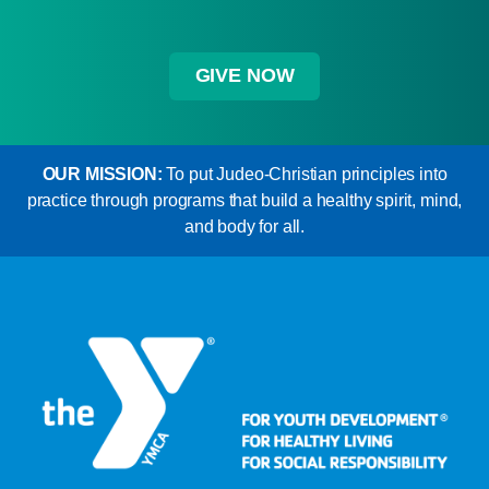
GIVE NOW
OUR MISSION:
To put Judeo-Christian principles into
practice through programs that build a healthy spirit, mind,
and body for all.