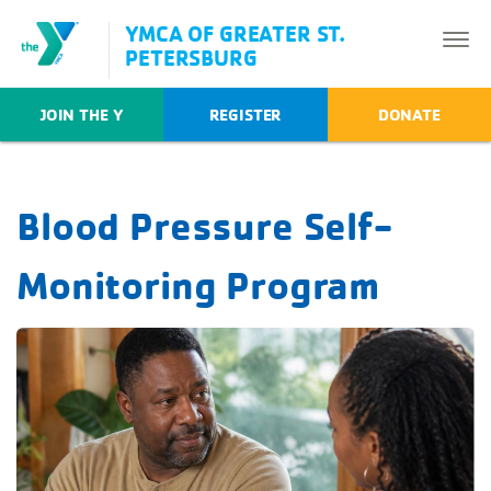
YMCA OF GREATER ST.
PETERSBURG
JOIN THE Y
REGISTER
DONATE
Blood Pressure Self-
Monitoring Program