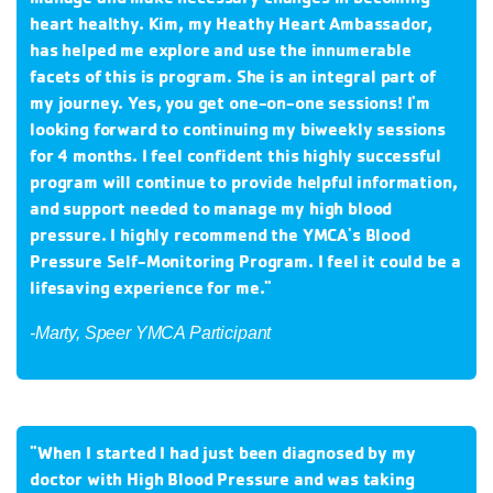
heart healthy. Kim, my Heathy Heart Ambassador,
has helped me explore and use the innumerable
facets of this is program. She is an integral part of
my journey. Yes, you get one-on-one sessions! I'm
looking forward to continuing my biweekly sessions
for 4 months. I feel confident this highly successful
program will continue to provide helpful information,
and support needed to manage my high blood
pressure. I highly recommend the YMCA's Blood
Pressure Self-Monitoring Program.
I feel it could be a
lifesaving experience for me.
"
-Marty, Speer YMCA Participant
"When I started I had just been diagnosed by my
doctor with High Blood Pressure and was taking