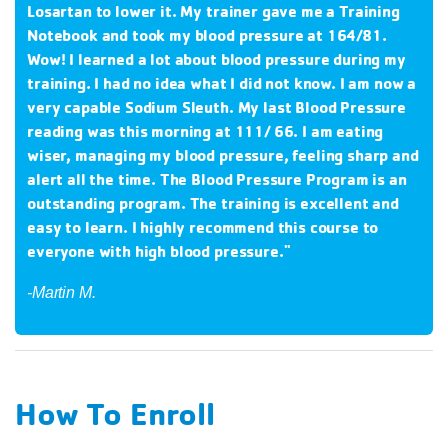
Losartan to lower it. My trainer gave me a Training
Notebook and took my blood pressure at 164/81.
Wow! I learned a lot about blood pressure during my
training. I had no idea what I did not know. I am now a
very capable Sodium Sleuth. My last Blood Pressure
reading was this morning at 111/ 66. I am eating
wiser, managing my blood pressure, feeling sharp and
alert all the time. The Blood Pressure Program is an
outstanding program. The training is excellent and
easy to learn. I highly recommend this course to
everyone with high blood pressure."
-Martin M.
How To Enroll