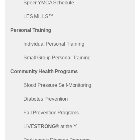
Speer YMCA Schedule
LES MILLS™
Personal Training
Individual Personal Training
Small Group Personal Training
Community Health Programs
Blood Pressure Self-Monitoring
Diabetes Prevention
Fall Prevention Programs
LIVE
STRONG
® at the Y