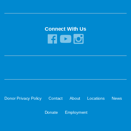
Connect With Us
·
·
·
·
·
Donor Privacy Policy
Contact
About
Locations
News
·
Donate
Employment