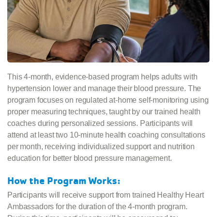
This 4-month, evidence-based program helps adults with
hypertension lower and manage their blood pressure. The
program focuses on regulated at-home self-monitoring using
proper measuring techniques, taught by our trained health
coaches during personalized sessions. Participants will
attend at least two 10-minute health coaching consultations
per month, receiving individualized support and nutrition
education for better blood pressure management.
How the Program Works:
Participants will receive support from trained Healthy Heart
Ambassadors for the duration of the 4-month program.