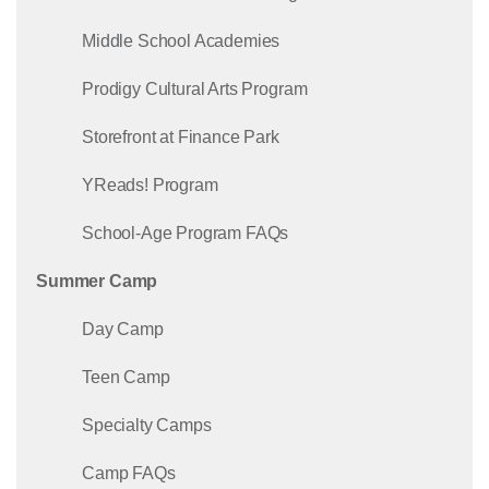
Middle School Academies
Prodigy Cultural Arts Program
Storefront at Finance Park
YReads! Program
School-Age Program FAQs
Summer Camp
Day Camp
Teen Camp
Specialty Camps
Camp FAQs