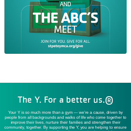
The Y. For a better us.®
Your Y is so much more than a gym — we're a cause, driven by
people from all backgrounds and walks of life who come together to
improve their lives, nurture their families and strengthen their
community, together. By supporting the Y, you are helping to ensure