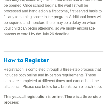
be opened. Once school begins, the wait list will be
processed and handled on a first-come, first-served basis to
fill any remaining space in the program. Additional forms will
be required and therefore there may be a delay on when
your child can begin attending, so we highly encourage
parents to enroll by the July 26 deadline.
How to Register
Registration is completed through a three‑step process that
includes both online and in‑person requirements. These
steps are completed at different times and cannot be done
all at once. Please see below for a breakdown of each step.
This year, all registration is online. There is a three-step
process: