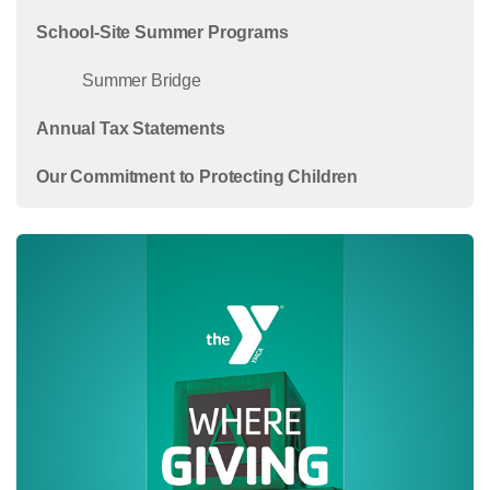
School-Site Summer Programs
Summer Bridge
Annual Tax Statements
Our Commitment to Protecting Children