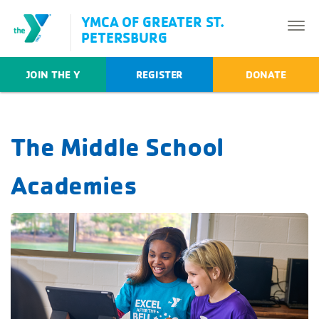
YMCA OF GREATER ST.
PETERSBURG
JOIN THE Y
REGISTER
DONATE
The Middle School
Academies