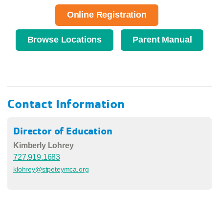
Online Registration
Browse Locations
Parent Manual
Contact Information
Director of Education
Kimberly Lohrey
727.919.1683
klohrey@stpeteymca.org