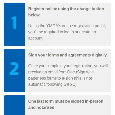
Register online using the orange button
1
below.
Using the YMCA's online registration portal,
you'll be required to log in or create an
account.
Sign your forms and agreements digitally.
2
Once you complete your registration, you will
receive an email from DocuSign with
paperless forms to e-sign (this is not
automatic following Step 1).
One last form must be signed in-person
and notarized