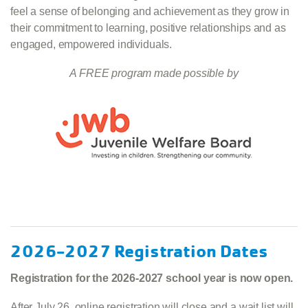
feel a sense of belonging and achievement as they grow in
their commitment to learning, positive relationships and as
engaged, empowered individuals.
A FREE program made possible by
2026-2027 Registration Dates
Registration for the 2026-2027 school year is now open.
After July 26, online registration will close and a wait list will