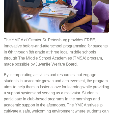
The YMCA of Greater St. Petersburg provides FREE,
innovative before-and-afterschool programming for students
in 6th through 8th grade at three local middle schools
through The Middle School Academies (TMSA) program,
made possible by Juvenile Welfare Board.
By incorporating activities and resources that engage
students in academic growth and achievement, the program
aims to help them to foster a love for learning while providing
a support system and serving as a motivator. Students
participate in club-based programs in the mornings and
academic support in the afternoons. The YMCA strives to
cultivate a safe, welcoming environment where students can