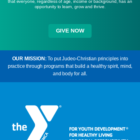
that everyone, regardless of age, income or background, has an
opportunity to learn, grow and thrive.
GIVE NOW
OUR MISSION:
To put Judeo-Christian principles into
practice through programs that build a healthy spirit, mind,
and body for all.