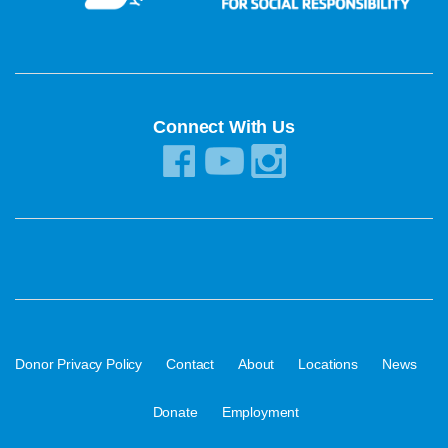
Connect With Us
·
·
·
·
·
Donor Privacy Policy
Contact
About
Locations
News
·
Donate
Employment