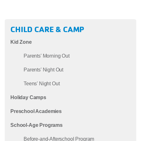
CHILD CARE & CAMP
Kid Zone
Parents' Morning Out
Parents' Night Out
Teens' Night Out
Holiday Camps
Preschool Academies
School-Age Programs
Before-and-Afterschool Program