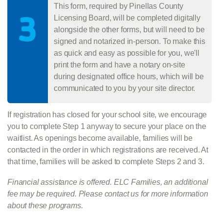
This form, required by Pinellas County
3
Licensing Board, will be completed digitally
alongside the other forms, but will need to be
signed and notarized in-person. To make this
as quick and easy as possible for you, we'll
print the form and have a notary on-site
during designated office hours, which will be
communicated to you by your site director.
If registration has closed for your school site, we encourage
you to complete Step 1 anyway to secure your place on the
waitlist. As openings become available, families will be
contacted in the order in which registrations are received. At
that time, families will be asked to complete Steps 2 and 3.
Financial assistance is offered. ELC Families, an additional
fee may be required. Please contact us for more information
about these programs.