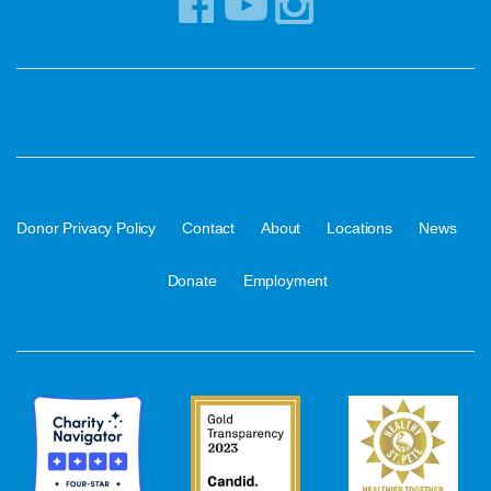
·
·
·
·
·
Donor Privacy Policy
Contact
About
Locations
News
·
Donate
Employment