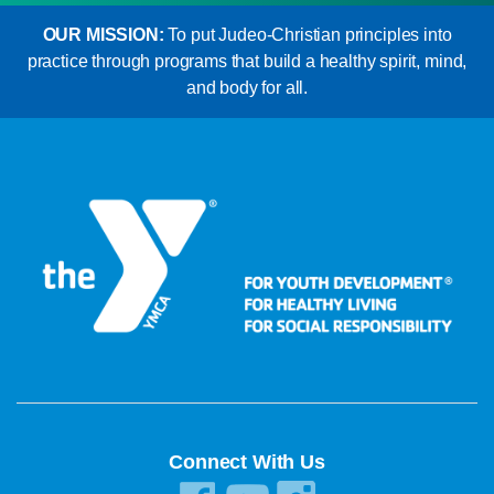
OUR MISSION:
To put Judeo-Christian principles into
practice through programs that build a healthy spirit, mind,
and body for all.
Connect With Us