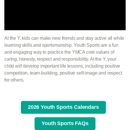
At the Y, kids can make new friends and stay active all while
learning skills and sportsmanship. Youth Sports are a fun
and engaging way to practice the YMCA core values of
caring, honesty, respect and responsibility. At the Y, your
child will develop important life lessons, including positive
competition, team-building, positive self-image and respect
for others.
2026 Youth Sports Calendars
Youth Sports FAQs