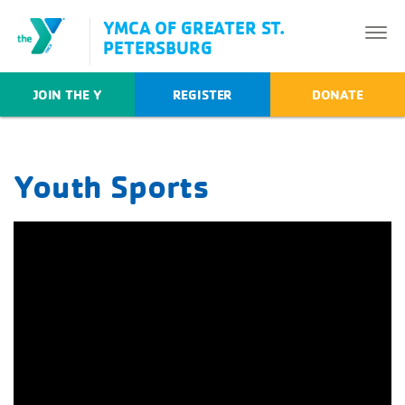
YMCA OF GREATER ST.
PETERSBURG
JOIN THE Y
REGISTER
DONATE
Youth Sports