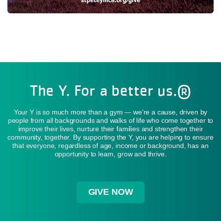
The Y. For a better us.®
Your Y is so much more than a gym — we're a cause, driven by
people from all backgrounds and walks of life who come together to
improve their lives, nurture their families and strengthen their
community, together. By supporting the Y, you are helping to ensure
that everyone, regardless of age, income or background, has an
opportunity to learn, grow and thrive.
GIVE NOW