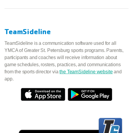
TeamSideline
TeamSideline is a communication software used for all
YMCA of Greater St. Petersburg sports programs. Parents,
participants and coaches will receive information about
game schedules, rosters, practices, and communications
from the sports director via
the TeamSideline website
and
app.