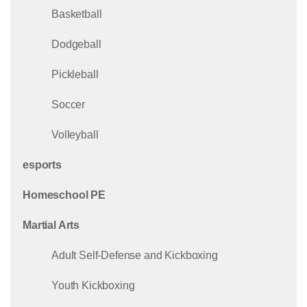
Basketball
Dodgeball
Pickleball
Soccer
Volleyball
esports
Homeschool PE
Martial Arts
Adult Self-Defense and Kickboxing
Youth Kickboxing