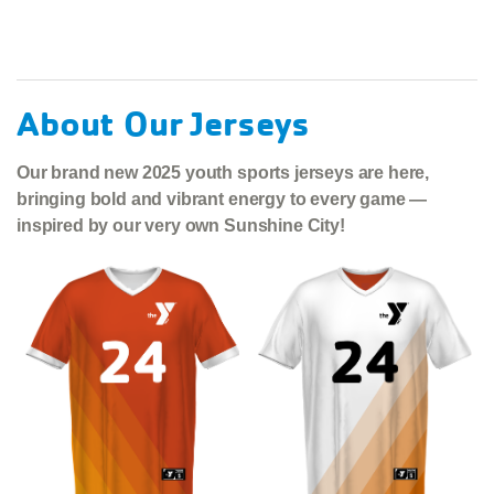
About Our Jerseys
Our brand new 2025 youth sports jerseys are here,
bringing bold and vibrant energy to every game —
inspired by our very own Sunshine City!