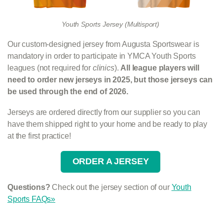
Youth Sports Jersey (Multisport)
Our custom-designed jersey from Augusta Sportswear is
mandatory in order to participate in YMCA Youth Sports
leagues (not required for
clinics
).
All league players will
need to order new jerseys in 2025, but those jerseys can
be used through the end of 2026.
Jerseys are ordered directly from our supplier so you can
have them shipped right to your home and be ready to play
at the first practice!
ORDER A JERSEY
Questions?
Check out the jersey section of our
Youth
Sports FAQs»