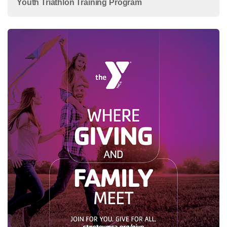
Youth Triathlon Training Program