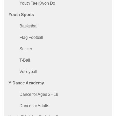
Youth Tae Kwon Do
Youth Sports
Basketball
Flag Football
Soccer
T-Ball
Volleyball
Y Dance Academy
Dance for Ages 2 - 18
Dance for Adults