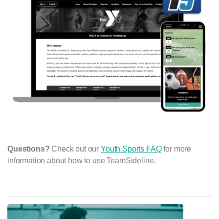
Questions?
Check out our
Youth Sports FAQ
for more
information about how to use TeamSideline.