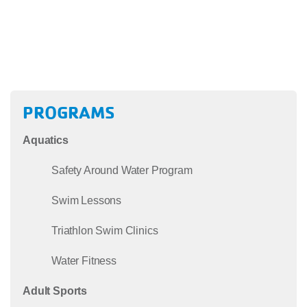
PROGRAMS
Aquatics
Safety Around Water Program
Swim Lessons
Triathlon Swim Clinics
Water Fitness
Adult Sports