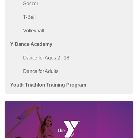
Soccer
T-Ball
Volleyball
Y Dance Academy
Dance for Ages 2 - 18
Dance for Adults
Youth Triathlon Training Program