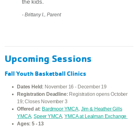
the kids.
- Brittany I., Parent
Upcoming Sessions
Fall Youth Basketball Clinics
Dates Held:
November 16 - December 19
Registration Deadline:
Registration opens October
19; Closes November 3
Offered at:
Bardmoor YMCA
,
Jim & Heather Gills
YMCA
,
Speer YMCA
,
YMCA at Lealman Exchange
Ages: 5 - 13