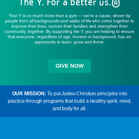
The Y. For a better us.®
Your Y is so much more than a gym — we're a cause, driven by
people from all backgrounds and walks of life who come together to
improve their lives, nurture their families and strengthen their
community, together. By supporting the Y, you are helping to ensure
that everyone, regardless of age, income or background, has an
opportunity to learn, grow and thrive.
GIVE NOW
OUR MISSION:
To put Judeo-Christian principles into
practice through programs that build a healthy spirit, mind,
and body for all.