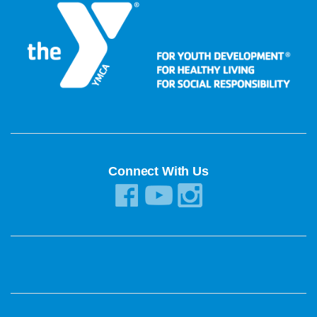
Connect With Us