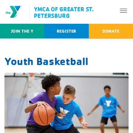
YMCA OF GREATER ST.
PETERSBURG
JOIN THE Y
REGISTER
DONATE
Youth Basketball