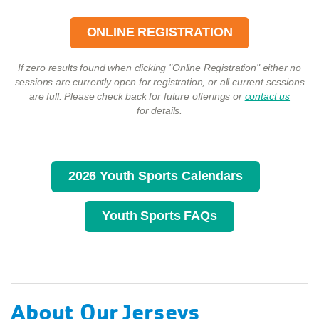
ONLINE REGISTRATION
If zero results found when clicking "Online Registration" either no
sessions are currently open for registration, or all current sessions
are full. Please check back for future offerings or
contact us
for details.
2026 Youth Sports Calendars
Youth Sports FAQs
About Our Jerseys