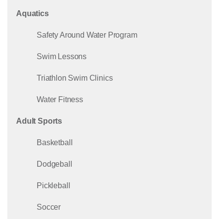
Aquatics
Safety Around Water Program
Swim Lessons
Triathlon Swim Clinics
Water Fitness
Adult Sports
Basketball
Dodgeball
Pickleball
Soccer