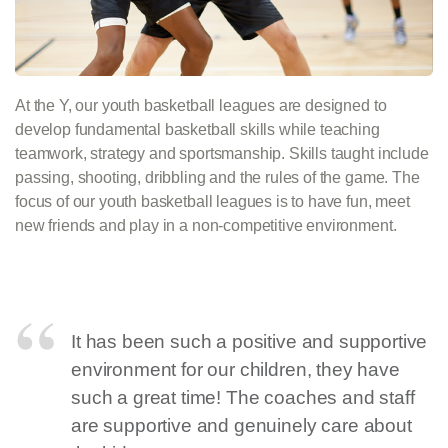
At the Y, our youth basketball leagues are designed to
develop fundamental basketball skills while teaching
teamwork, strategy and sportsmanship. Skills taught include
passing, shooting, dribbling and the rules of the game. The
focus of our youth basketball leagues is to have fun, meet
new friends and play in a non-competitive environment.
It has been such a positive and supportive
environment for our children, they have
such a great time! The coaches and staff
are supportive and genuinely care about