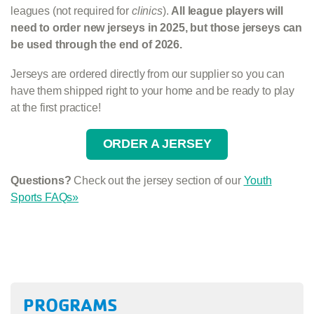
leagues (not required for
clinics
).
All league players will
need to order new jerseys in 2025, but those jerseys can
be used through the end of 2026.
Jerseys are ordered directly from our supplier so you can
have them shipped right to your home and be ready to play
at the first practice!
ORDER A JERSEY
Questions?
Check out the jersey section of our
Youth
Sports FAQs»
PROGRAMS