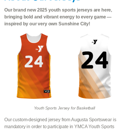
Our brand new 2025 youth sports jerseys are here,
bringing bold and vibrant energy to every game —
inspired by our very own Sunshine City!
Youth Sports Jersey for Basketball
Our custom-designed jersey from Augusta Sportswear is
mandatory in order to participate in YMCA Youth Sports