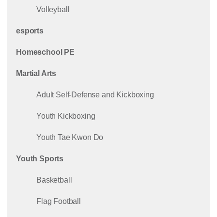
Volleyball
esports
Homeschool PE
Martial Arts
Adult Self-Defense and Kickboxing
Youth Kickboxing
Youth Tae Kwon Do
Youth Sports
Basketball
Flag Football