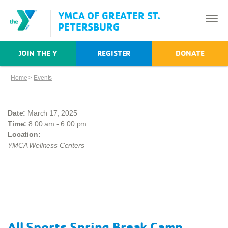
YMCA OF GREATER ST.
PETERSBURG
JOIN THE Y
REGISTER
DONATE
Home
>
Events
Date:
March 17, 2025
Time:
8:00 am - 6:00 pm
Location:
YMCA Wellness Centers
All Sports Spring Break Camp