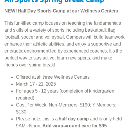
NEW! Half Day Sports Camp at our Wellness Centers
This fun-filled camp focuses on teaching the fundamentals
and skills of a variety of sports including basketball, flag
football, soccer and volleyball. Campers will build teamwork,
enhance their athletic abilities, and enjoy a supportive and
energetic environment led by experienced coaches. It’s the
perfect way to stay active, learn new sports, and make
friends over spring break!
Offered at all three Wellness Centers
March 17 - 21, 2025
For ages 5 - 12 years (completion of kindergarten
required)
Cost Per Week: Non-Members: $190; Y Members:
$130
Please note, this is a
half day camp
and is only held
9AM - Noon;
Add wrap-around care for $95