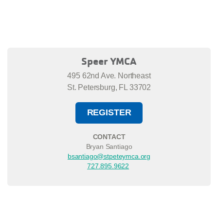
Speer YMCA
495 62nd Ave. Northeast
St. Petersburg, FL 33702
REGISTER
CONTACT
Bryan Santiago
bsantiago@stpeteymca.org
727.895.9622