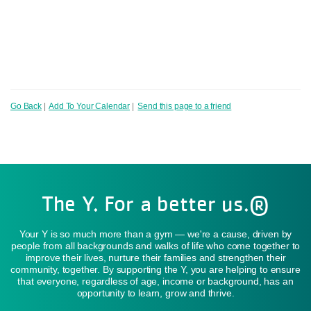
Go Back
|
Add To Your Calendar
|
Send this page to a friend
The Y. For a better us.®
Your Y is so much more than a gym — we're a cause, driven by
people from all backgrounds and walks of life who come together to
improve their lives, nurture their families and strengthen their
community, together. By supporting the Y, you are helping to ensure
that everyone, regardless of age, income or background, has an
opportunity to learn, grow and thrive.