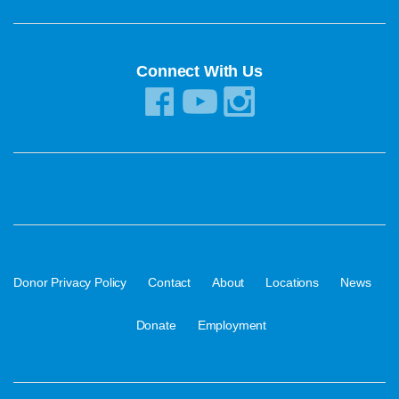
Connect With Us
·
·
·
·
·
Donor Privacy Policy
Contact
About
Locations
News
·
Donate
Employment