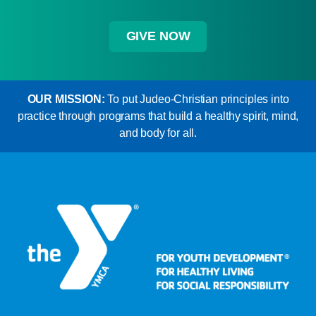
GIVE NOW
OUR MISSION:
To put Judeo-Christian principles into
practice through programs that build a healthy spirit, mind,
and body for all.