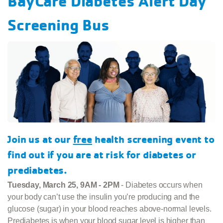
BayCare Diabetes Alert Day
Screening Bus
Join us at our
free
health screening event to
find out if you are at risk for diabetes or
prediabetes.
Tuesday, March 25, 9AM - 2PM
- Diabetes occurs when
your body can’t use the insulin you’re producing and the
glucose (sugar) in your blood reaches above-normal levels.
Prediabetes is when your blood sugar level is higher than