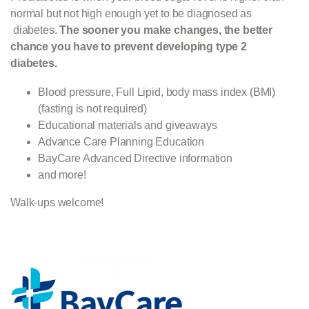
normal but not high enough yet to be diagnosed as
diabetes.
The sooner you make changes, the better
chance you have to prevent
developing type 2
diabetes.
Blood pressure, Full Lipid, body mass index (BMI)
(fasting is not required)
Educational materials and giveaways
Advance Care Planning Education
BayCare Advanced Directive information
and more!
Walk-ups welcome!