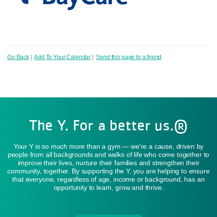
Go Back
|
Add To Your Calendar
|
Send this page to a friend
The Y. For a better us.®
Your Y is so much more than a gym — we're a cause, driven by
people from all backgrounds and walks of life who come together to
improve their lives, nurture their families and strengthen their
community, together. By supporting the Y, you are helping to ensure
that everyone, regardless of age, income or background, has an
opportunity to learn, grow and thrive.