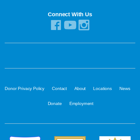
Connect With Us
·
·
·
·
·
Donor Privacy Policy
Contact
About
Locations
News
·
Donate
Employment