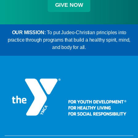
GIVE NOW
OUR MISSION:
To put Judeo-Christian principles into
practice through programs that build a healthy spirit, mind,
and body for all.