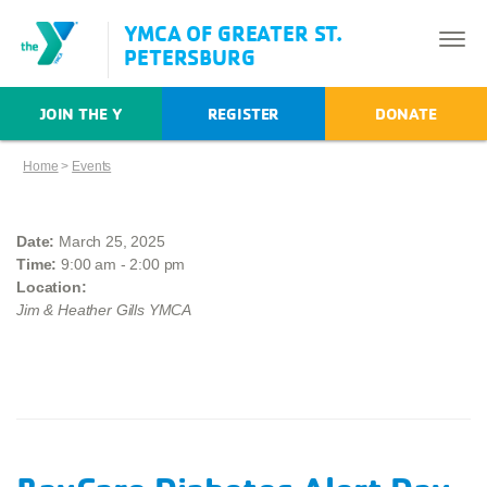
YMCA OF GREATER ST.
PETERSBURG
JOIN THE Y
REGISTER
DONATE
Home
>
Events
Date:
March 25, 2025
Time:
9:00 am - 2:00 pm
Location:
Jim & Heather Gills YMCA