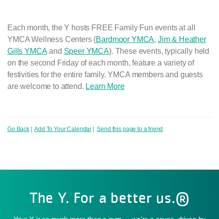
Each month, the Y hosts FREE Family Fun events at all
YMCA Wellness Centers (
Bardmoor YMCA
,
Jim & Heather
Gills YMCA
and
Speer YMCA
). These events, typically held
on the second Friday of each month, feature a variety of
festivities for the entire family. YMCA members and guests
are welcome to attend.
Learn More
Go Back
|
Add To Your Calendar
|
Send this page to a friend
The Y. For a better us.®