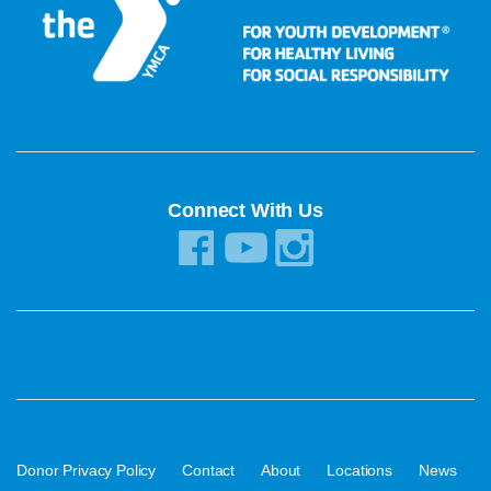
Connect With Us
·
·
·
·
·
Donor Privacy Policy
Contact
About
Locations
News