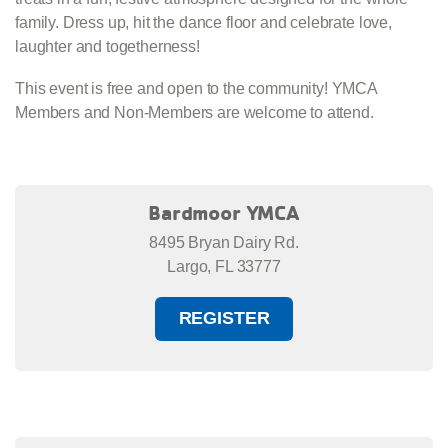
family. Dress up, hit the dance floor and celebrate love,
laughter and togetherness!
This event is free and open to the community! YMCA
Members
and Non-Members are welcome to attend.
Bardmoor YMCA
8495 Bryan Dairy Rd.
Largo, FL 33777
REGISTER