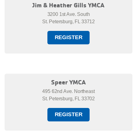
Jim & Heather Gills YMCA
3200 1st Ave. South
St. Petersburg, FL 33712
REGISTER
Speer YMCA
495 62nd Ave. Northeast
St. Petersburg, FL 33702
REGISTER