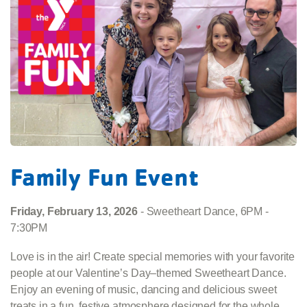
Family Fun Event
Friday, February 13, 2026
- Sweetheart Dance, 6PM -
7:30PM
Love is in the air! Create special memories with your favorite
people at our Valentine’s Day–themed Sweetheart Dance.
Enjoy an evening of music, dancing and delicious sweet
treats in a fun, festive atmosphere designed for the whole