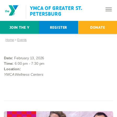
YMCA OF GREATER ST.
PETERSBURG
JOIN THE Y
REGISTER
DONATE
Home
>
Events
Date:
February 13, 2026
Time:
6:00 pm - 7:30 pm
Location:
YMCA Wellness Centers