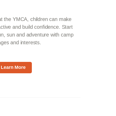
 the YMCA, children can make
active and build confidence. Start
un, sun and adventure with camp
 ages and interests.
Learn More