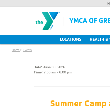
H
YMCA OF GR
LOCATIONS
HEALTH &
Home
>
Events
Date:
June 30, 2026
Time:
7:00 am - 6:00 pm
Summer Camp a