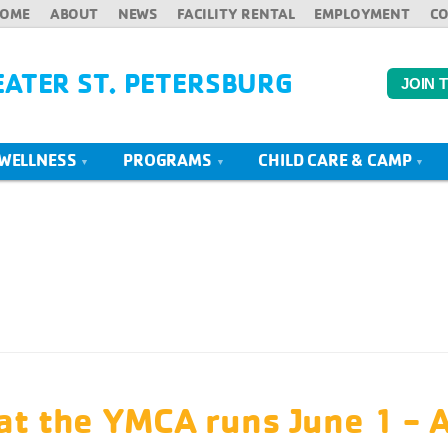
OME
ABOUT
NEWS
FACILITY RENTAL
EMPLOYMENT
C
EATER ST. PETERSBURG
JOIN 
 WELLNESS
PROGRAMS
CHILD CARE & CAMP
t the YMCA runs June 1 - 