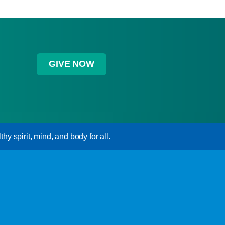
GIVE NOW
hy spirit, mind, and body for all.