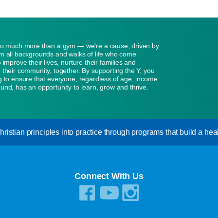
so much more than a gym — we're a cause, driven by
m all backgrounds and walks of life who come
 improve their lives, nurture their families and
 their community, together. By supporting the Y, you
g to ensure that everyone, regardless of age, income
und, has an opportunity to learn, grow and thrive.
istian principles into practice through programs that build a healt
Connect With Us