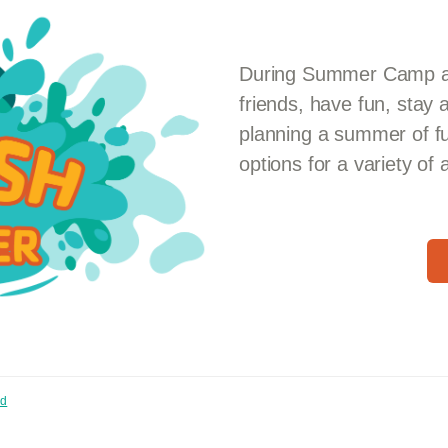
During Summer Camp at
friends, have fun, stay 
planning a summer of f
options for a variety of
nd