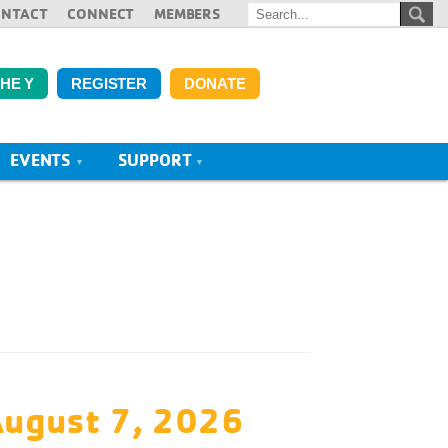
ONTACT
CONNECT
MEMBERS
THE Y
REGISTER
DONATE
EVENTS
SUPPORT
August 7, 2026