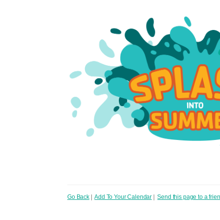
Go Back
|
Add To Your Calendar
|
Send this page to a frie