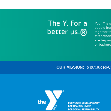
The Y. For a
Your Y is 
people fro
better us.®
together to
strengthen
are helpin
or backgro
OUR MISSION:
To put Judeo-Chr