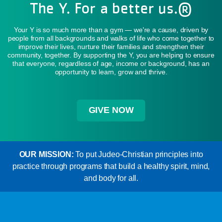
The Y. For a better us.®
Your Y is so much more than a gym — we're a cause, driven by
people from all backgrounds and walks of life who come together to
improve their lives, nurture their families and strengthen their
community, together. By supporting the Y, you are helping to ensure
that everyone, regardless of age, income or background, has an
opportunity to learn, grow and thrive.
GIVE NOW
OUR MISSION:
To put Judeo-Christian principles into
practice through programs that build a healthy spirit, mind,
and body for all.