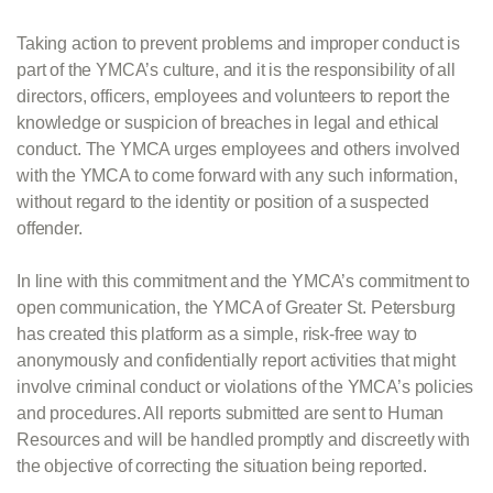
Taking action to prevent problems and improper conduct is
part of the YMCA’s culture, and it is the responsibility of all
directors, officers, employees and volunteers to report the
knowledge or suspicion of breaches in legal and ethical
conduct. The YMCA urges employees and others involved
with the YMCA to come forward with any such information,
without regard to the identity or position of a suspected
offender.
In line with this commitment and the YMCA’s commitment to
open communication, the YMCA of Greater St. Petersburg
has created this platform as a simple, risk-free way to
anonymously and confidentially report activities that might
involve criminal conduct or violations of the YMCA’s policies
and procedures. All reports submitted are sent to Human
Resources and will be handled promptly and discreetly with
the objective of correcting the situation being reported.