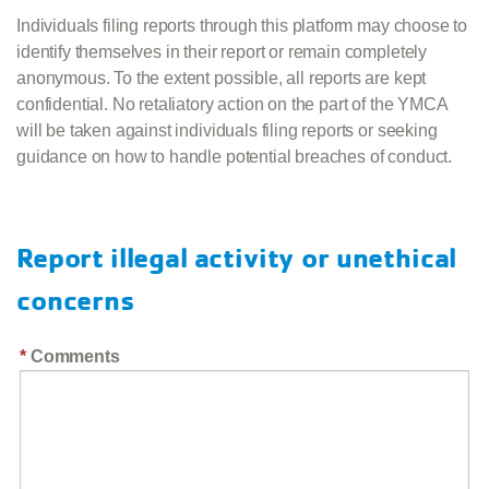
Individuals filing reports through this platform may choose to
identify themselves in their report or remain completely
anonymous. To the extent possible, all reports are kept
confidential. No retaliatory action on the part of the YMCA
will be taken against individuals filing reports or seeking
guidance on how to handle potential breaches of conduct.
Report illegal activity or unethical
concerns
Comments