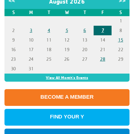
<<
August 2026
>>
S
M
T
W
T
F
S
1
2
3
4
5
6
7
8
9
10
11
12
13
14
15
16
17
18
19
20
21
22
23
24
25
26
27
28
29
30
31
View All Month's Events
BECOME A MEMBER
FIND YOUR Y