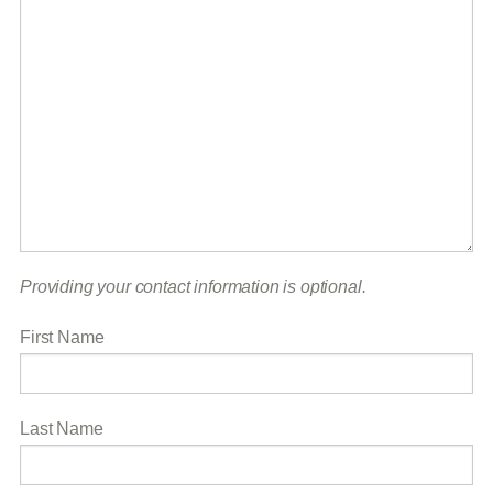
Providing your contact information is optional.
First Name
Last Name