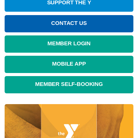
SUPPORT THE Y
CONTACT US
MEMBER LOGIN
MOBILE APP
MEMBER SELF-BOOKING