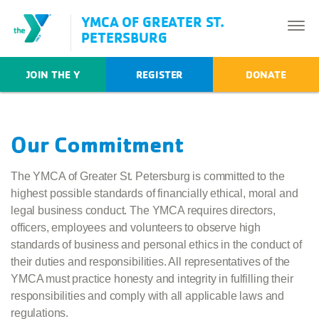
YMCA OF GREATER ST.
PETERSBURG
JOIN THE Y
REGISTER
DONATE
Our Commitment
The YMCA of Greater St. Petersburg is committed to the
highest possible standards of financially ethical, moral and
legal business conduct. The YMCA requires directors,
officers, employees and volunteers to observe high
standards of business and personal ethics in the conduct of
their duties and responsibilities. All representatives of the
YMCA must practice honesty and integrity in fulfilling their
responsibilities and comply with all applicable laws and
regulations.