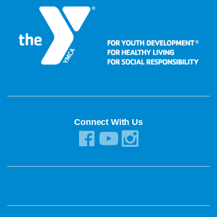
Connect With Us