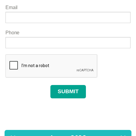
Email
Phone