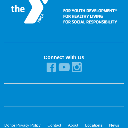
Connect With Us
·
·
·
·
·
Donor Privacy Policy
Contact
About
Locations
News