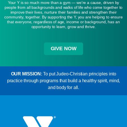
Your Y is so much more than a gym — we're a cause, driven by
people from all backgrounds and walks of life who come together to
improve their lives, nurture their families and strengthen their
community, together. By supporting the Y, you are helping to ensure
that everyone, regardless of age, income or background, has an
opportunity to learn, grow and thrive.
GIVE NOW
OUR MISSION:
To put Judeo-Christian principles into
practice through programs that build a healthy spirit, mind,
and body for all.