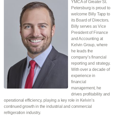
YMCA of Greater St.
Petersburg is proud to
welcome Billy Tapp to
its Board of Directors.
Billy serves as Vice
President of Finance
and Accounting at
Kelvin Group, where
he leads the
company’s financial
reporting and strategy.
With over a decade of
experience in
financial
management, he
drives profitability and
operational efficiency, playing a key role in Kelvin’s
continued growth in the industrial and commercial
refrigeration industry.