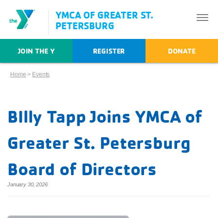
YMCA OF GREATER ST.
PETERSBURG
JOIN THE Y
REGISTER
DONATE
Home
>
Events
BIlly Tapp Joins YMCA of
Greater St. Petersburg
Board of Directors
January 30, 2026