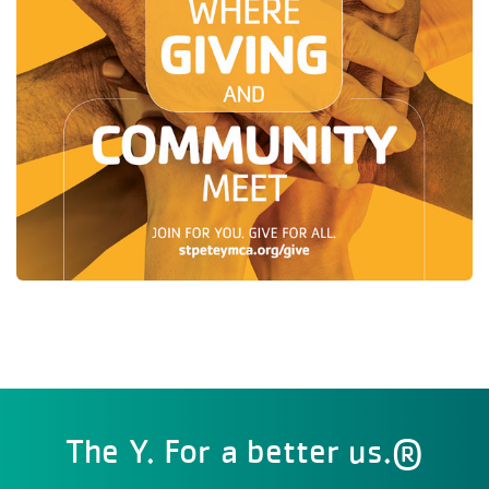
The Y. For a better us.®