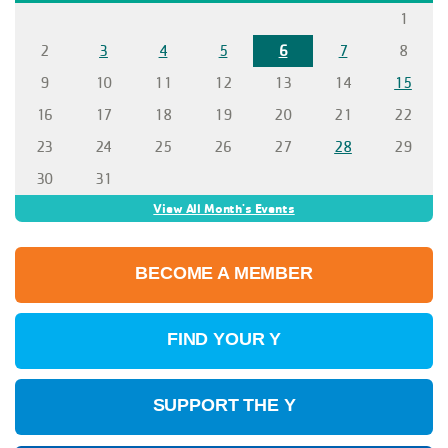
1
2
3
4
5
6
7
8
9
10
11
12
13
14
15
16
17
18
19
20
21
22
23
24
25
26
27
28
29
30
31
View All Month's Events
BECOME A MEMBER
FIND YOUR Y
SUPPORT THE Y