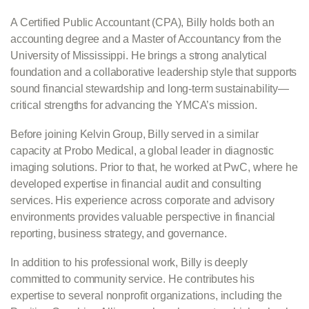
A Certified Public Accountant (CPA), Billy holds both an
accounting degree and a Master of Accountancy from the
University of Mississippi. He brings a strong analytical
foundation and a collaborative leadership style that supports
sound financial stewardship and long-term sustainability—
critical strengths for advancing the YMCA’s mission.
Before joining Kelvin Group, Billy served in a similar
capacity at Probo Medical, a global leader in diagnostic
imaging solutions. Prior to that, he worked at PwC, where he
developed expertise in financial audit and consulting
services. His experience across corporate and advisory
environments provides valuable perspective in financial
reporting, business strategy, and governance.
In addition to his professional work, Billy is deeply
committed to community service. He contributes his
expertise to several nonprofit organizations, including the