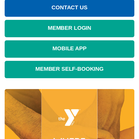
CONTACT US
MEMBER LOGIN
MOBILE APP
MEMBER SELF-BOOKING