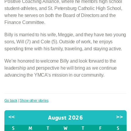
Positive Coaching Alliance, where he mentors high school
student-athletes, and St. Petersburg Catholic High School,
where he serves on both the Board of Directors and the
Finance Committee.
Billy is married to his wife, Meggie, and they have two young
sons, Will (7) and Cole (5). Outside of work, he enjoys
spending time with his family, traveling, and staying active.
We’re honored to welcome Billy and look forward to the
leadership and perspective he will bring as we continue
advancing the YMCA’s mission in our community.
Go back
|
Show other stories
<<
August 2026
>>
S
M
T
W
T
F
S