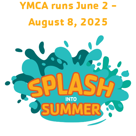
YMCA runs June 2 -
August 8, 2025