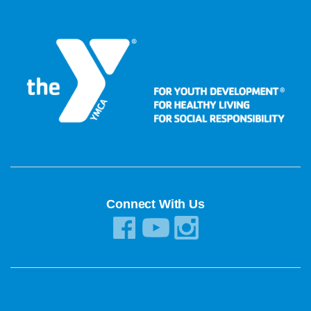
Connect With Us