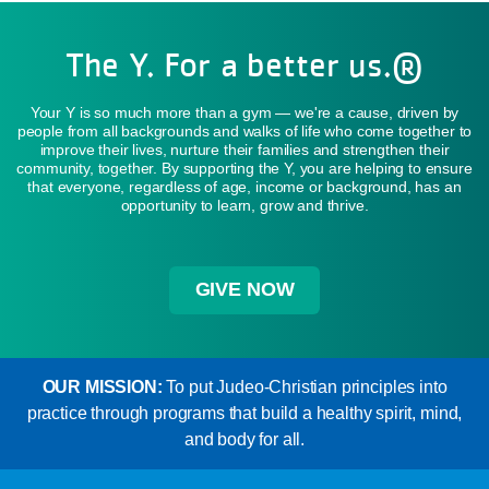
The Y. For a better us.®
Your Y is so much more than a gym — we're a cause, driven by
people from all backgrounds and walks of life who come together to
improve their lives, nurture their families and strengthen their
community, together. By supporting the Y, you are helping to ensure
that everyone, regardless of age, income or background, has an
opportunity to learn, grow and thrive.
GIVE NOW
OUR MISSION:
To put Judeo-Christian principles into
practice through programs that build a healthy spirit, mind,
and body for all.