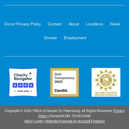
·
·
·
·
·
Donor Privacy Policy
Contact
About
Locations
News
·
Donate
Employment
Copyright ©
2026 YMCA of Greater St. Petersburg. All Rights Reserved.
Privacy
Policy
| Nonprofit EIN: 59-0624468
yBox
|
Login
|
Website Powered by Accrisoft Freedom