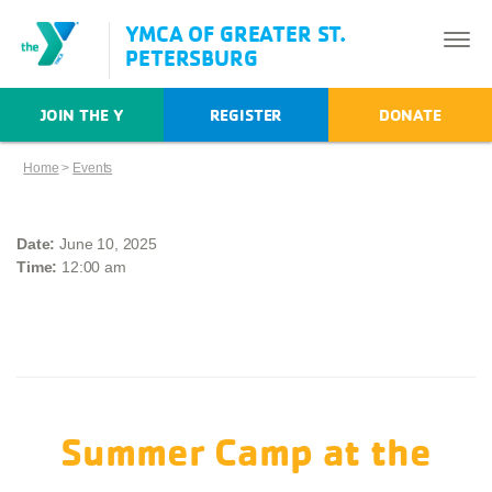
YMCA OF GREATER ST.
PETERSBURG
JOIN THE Y
REGISTER
DONATE
Home
>
Events
Date:
June 10, 2025
Time:
12:00 am
Summer Camp at the