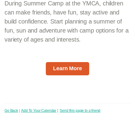
During Summer Camp at the YMCA, children
can make friends, have fun, stay active and
build confidence. Start planning a summer of
fun, sun and adventure with camp options for a
variety of ages and interests.
Learn More
Go Back
|
Add To Your Calendar
|
Send this page to a friend